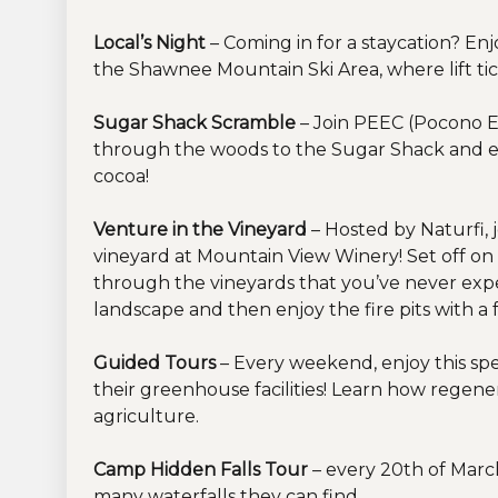
Local’s Night
– Coming in for a staycation? En
the Shawnee Mountain Ski Area, where lift ti
Sugar Shack Scramble
– Join PEEC (Pocono E
through the woods to the Sugar Shack and e
cocoa!
Venture in the Vineyard
– Hosted by Naturfi, 
vineyard at Mountain View Winery! Set off on
through the vineyards that you’ve never exp
landscape and then enjoy the fire pits with a f
Guided Tours
– Every weekend, enjoy this spe
their greenhouse facilities! Learn how regene
agriculture.
Camp Hidden Falls Tour
– every 20th of Marc
many waterfalls they can find.