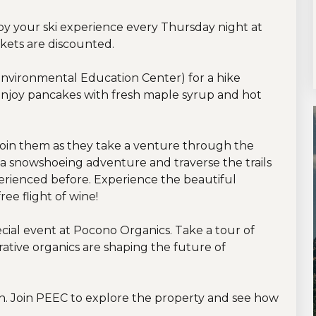
joy your ski experience every Thursday night at
ckets are discounted.
nvironmental Education Center) for a hike
njoy pancakes with fresh maple syrup and hot
join them as they take a venture through the
 a snowshoeing adventure and traverse the trails
erienced before. Experience the beautiful
ree flight of wine!
cial event at Pocono Organics. Take a tour of
rative organics are shaping the future of
h. Join PEEC to explore the property and see how