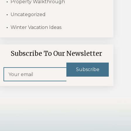
Property Walkthrough
Uncategorized
Winter Vacation Ideas
Subscribe To Our Newsletter