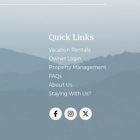
Quick Links
Vacation Rentals
Owner Login
Property Management
FAQs
About Us
Staying With Us?