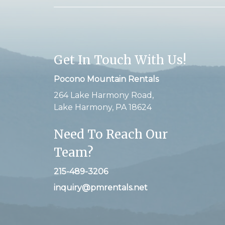
Get In Touch With Us!
Pocono Mountain Rentals
264 Lake Harmony Road,
Lake Harmony, PA 18624
Need To Reach Our
Team?
215-489-3206
inquiry@pmrentals.net