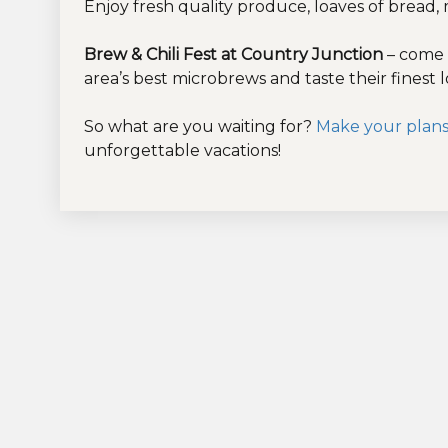
Enjoy fresh quality produce, loaves of bread,
Brew & Chili Fest at Country Junction
– come 
area’s best microbrews and taste their finest 
So what are you waiting for?
Make your plans
unforgettable vacations!