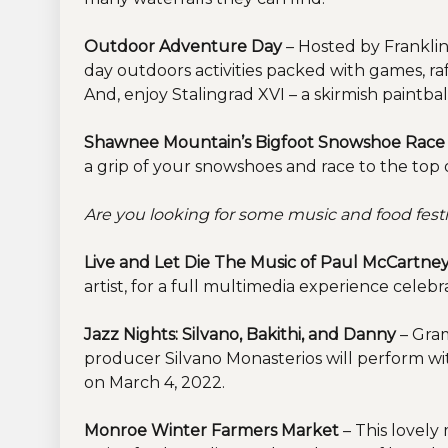
Outdoor Adventure Day
– Hosted by Franklin
day outdoors activities packed with games, raff
And, enjoy Stalingrad XVI – a skirmish paintba
Shawnee Mountain’s Bigfoot Snowshoe Rac
a grip of your snowshoes and race to the top 
Are you looking for some music and food festi
Live and Let Die The Music of Paul McCartne
artist, for a full multimedia experience cele
Jazz Nights: Silvano, Bakithi, and Danny
– Gram
producer Silvano Monasterios will perform w
on March 4, 2022.
Monroe Winter Farmers Market
– This lovely