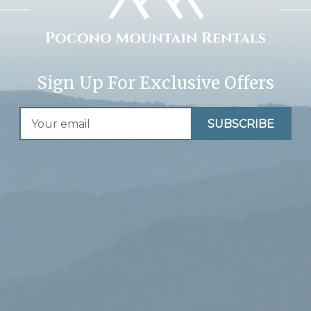
Sign Up For Exclusive Offers