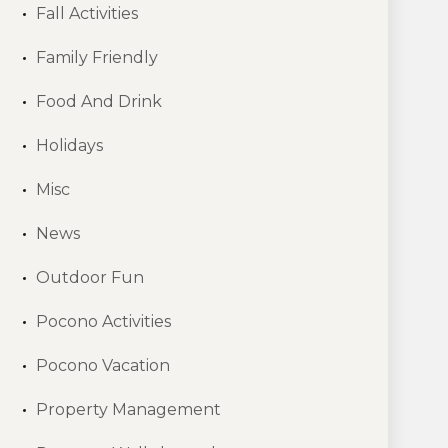
Fall Activities
Family Friendly
Food And Drink
Holidays
Misc
News
Outdoor Fun
Pocono Activities
Pocono Vacation
Property Management