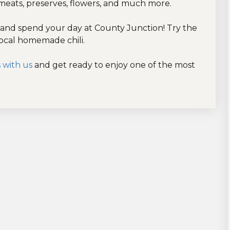
 meats, preserves, flowers, and much more.
and spend your day at County Junction! Try the
local homemade chili.
 with us
and get ready to enjoy one of the most