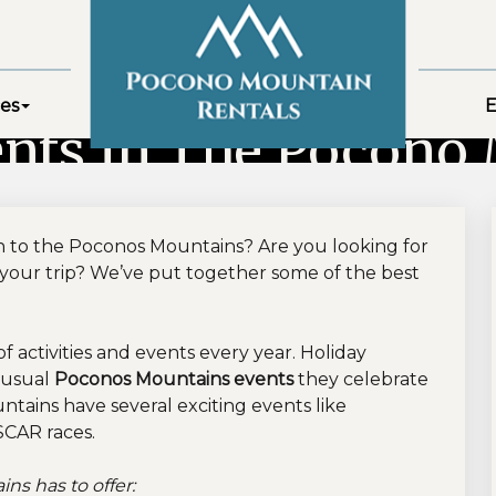
es
E
nts In The Pocono
 to the Poconos Mountains? Are you looking for
your trip? We’ve put together some of the best
activities and events every year. Holiday
e usual
Poconos Mountains events
they celebrate
ntains have several exciting events like
SCAR races.
s has to offer: