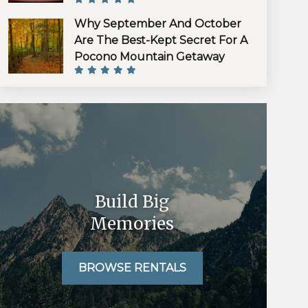
Why September And October
Are The Best-Kept Secret For A
Pocono Mountain Getaway
Build Big
Memories
BROWSE RENTALS