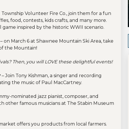
 Township Volunteer Fire Co., join them for a fun
les, food, contests, kids crafts, and many more.
ll game inspired by the historic WWII scenario.
e
– on March 6 at Shawnee Mountain Ski Area, take
of the Mountain!
vals? Then, you will LOVE these delightful events!
y
– Join Tony Kishman, a singer and recording
brating the music of Paul MacCartney.
my-nominated jazz pianist, composer, and
ith other famous musicians at The Stabin Museum
 market offers you products from local farmers.