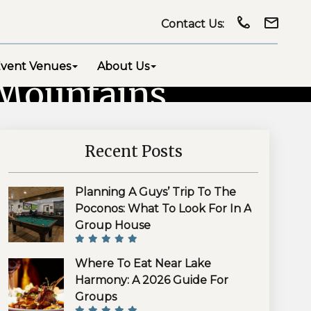
Contact Us:
vent Venues
About Us
 Mountains
Recent Posts
Planning A Guys’ Trip To The
Poconos: What To Look For In A
Group House
Where To Eat Near Lake
Harmony: A 2026 Guide For
Groups