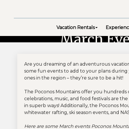
Vacation Rentals
Experienc
March Eve
Are you dreaming of an adventurous vacation
some fun events to add to your plans during 
ones in the region – they’re sure to be a hit!
The Poconos Mountains offer you hundreds of 
celebrations, music, and food festivals are th
in superb ways! Additionally, the Poconos Mou
whitewater rafting, ski season events, and NA
Here are some March events Poconos Mountain