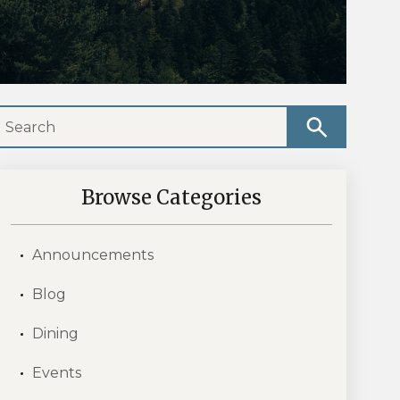
Browse Categories
Announcements
Blog
Dining
Events