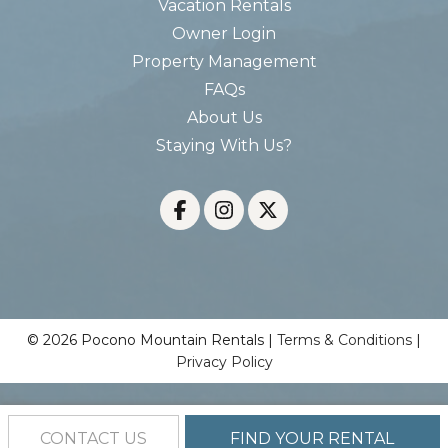
Vacation Rentals
Owner Login
Property Management
FAQs
About Us
Staying With Us?
© 2026 Pocono Mountain Rentals |
Terms & Conditions
|
Privacy Policy
CONTACT US
FIND YOUR RENTAL