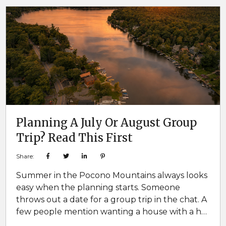
enough bathrooms. No separation between
age groups. It only takes a few...
Planning A July Or August Group
Trip? Read This First
Share:
Summer in the Pocono Mountains always looks
easy when the planning starts. Someone
throws out a date for a group trip in the chat. A
few people mention wanting a house with a hot
tub or game room. Somebody says they want