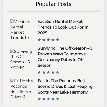
Popular Posts
Vacation Rental Market
Trends To Look Out For In
2025
Surviving The Off-Season – 5
Proven Ways To Improve
Occupancy Rates In Off-
Season
Fall In The Poconos: Best
Scenic Drives & Leaf Peeping
Spots Near Lake Harmony