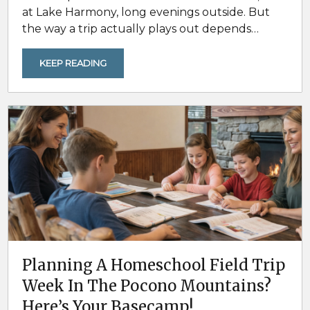
at Lake Harmony, long evenings outside. But
the way a trip actually plays out depends
heavily on when you go and what conditions
feel like during that window. For groups of 20+,
KEEP READING
timing is not just about weather. It is about how
comfortable the days are for outdoor plans,
how busy the area feels, and...
Planning A Homeschool Field Trip
Week In The Pocono Mountains?
Here’s Your Basecamp!