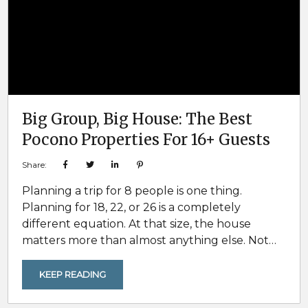
Big Group, Big House: The Best
Pocono Properties For 16+ Guests
Share:
Planning a trip for 8 people is one thing.
Planning for 18, 22, or 26 is a completely
different equation. At that size, the house
matters more than almost anything else. Not
just because of sleeping capacity, but because
group trips break down fast when the layout
KEEP READING
cannot handle real-world logistics. One
refrigerator. One cramped living room. Not