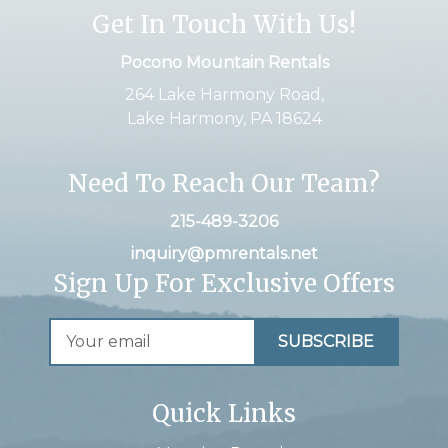
Get In Touch With Us!
Pocono Mountain Rentals
264 Lake Harmony Road,
Lake Harmony, PA 18624
Need To Reach Our Team?
215-489-3206
inquiry@pmrentals.net
Sign Up For Exclusive Offers
Quick Links