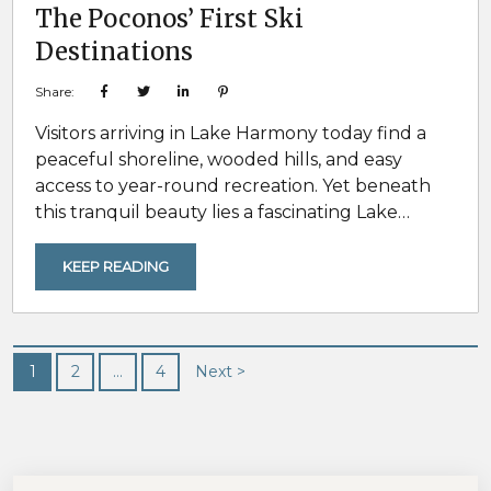
The Poconos’ First Ski
Destinations
Share:
Visitors arriving in Lake Harmony today find a
peaceful shoreline, wooded hills, and easy
access to year-round recreation. Yet beneath
this tranquil beauty lies a fascinating Lake
Harmony history of ancient geological forces,
pioneering innovation, and transformation into
KEEP READING
one of America’s beloved four-season
destinations. This is the journey of how nature’s
power and human ingenuity combined to
shape the recreational culture that Lake
1
2
…
4
Next >
Harmony travelers enjoy today. A Landscape
Carved...