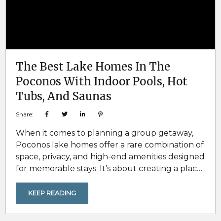
The Best Lake Homes In The
Poconos With Indoor Pools, Hot
Tubs, And Saunas
Share:
When it comes to planning a group getaway,
Poconos lake homes offer a rare combination of
space, privacy, and high-end amenities designed
for memorable stays. It’s about creating a place
where your group can settle in, spread out, and
enjoy a true year-round retreat without
KEEP READING
splitting into separate rentals or relying on
unpredictable weather to make the trip