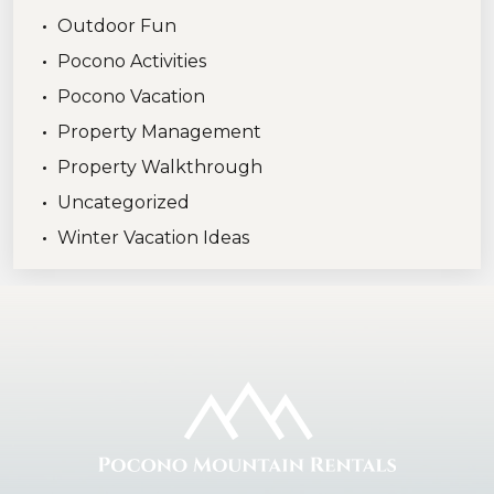
Outdoor Fun
Pocono Activities
Pocono Vacation
Property Management
Property Walkthrough
Uncategorized
Winter Vacation Ideas