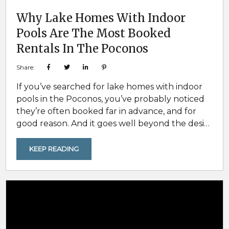
Why Lake Homes With Indoor
Pools Are The Most Booked
Rentals In The Poconos
Share:
If you’ve searched for lake homes with indoor
pools in the Poconos, you’ve probably noticed
they’re often booked far in advance, and for
good reason. And it goes well beyond the desire
for luxury. These homes consistently rise to the
top for families, large groups, and multi-family
KEEP READING
travelers because they solve the biggest
challenges of group travel: weather
uncertainty, keeping all ages entertained, and
making sure the trip feels worth...