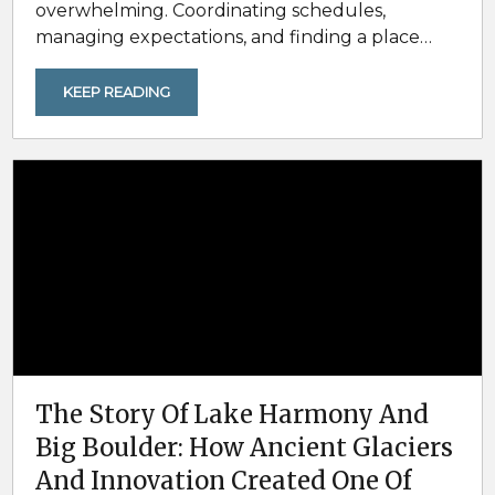
overwhelming. Coordinating schedules,
managing expectations, and finding a place
that actually works for everyone often
determines whether a group trip feels seamless
KEEP READING
or stressful. That’s where the Poconos stand
out. With year-round outdoor activities, easy
driving access from major cities, and an
abundance of spacious vacation homes, the
Pocono Mountains are an ideal destination for
family reunions,...
The Story Of Lake Harmony And
Big Boulder: How Ancient Glaciers
And Innovation Created One Of