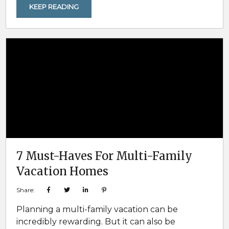
opportunities for spotting local wildlife in
KEEP READING
natural settings. Snow-dusted landscapes,
frozen forests, and quiet trails make it easier to
observe animals going about their winter
routines, often closer to open areas and
waterways. For families and...
7 Must-Haves For Multi-Family
Vacation Homes
Share:
Planning a multi-family vacation can be
incredibly rewarding. But it can also be