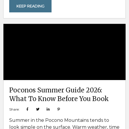
to stay near Lake Harmony. Then everyone
KEEP READING
assumes there will still be plenty of options
when the group finally commits. That is usually
true in the early stages...
Poconos Summer Guide 2026:
What To Know Before You Book
Share:
Summer in the Pocono Mountains tends to
look simple on the surface. Warm weather, time