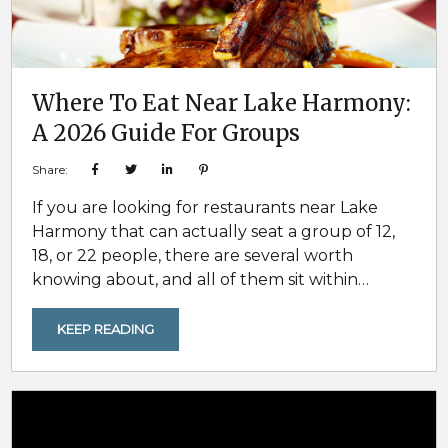
Where To Eat Near Lake Harmony:
A 2026 Guide For Groups
Share:
If you are looking for restaurants near Lake
Harmony that can actually seat a group of 12,
18, or 22 people, there are several worth
knowing about, and all of them sit within
roughly 30 minutes of a Pocono Mountain
Rentals home. Five are in Lake Harmony and
KEEP READING
Split Rock. One is a working organic farm about
nine miles out in Long Pond. And two are in Jim
Thorpe, about...