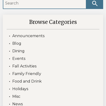
Browse Categories
Announcements
Blog
Dining
Events
Fall Activities
Family Friendly
Food and Drink
Holidays
Misc
News