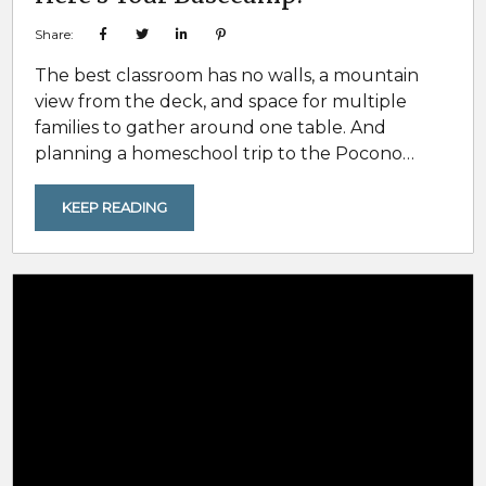
Share:
The best classroom has no walls, a mountain
view from the deck, and space for multiple
families to gather around one table. And
planning a homeschool trip to the Pocono
Mountains gives families a unique opportunity
to combine travel with hands-on learning,
KEEP READING
outdoor education, and memorable group
experiences. For homeschool families, the
Pocono Mountains are more than a vacation
destination. They are a living curriculum.
Ecology, American history, geology, and...