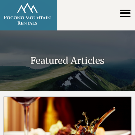
Featured Articles