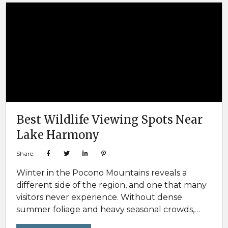
memorable. In the Poconos, lake homes are a
top-tier choice that checks...
Best Wildlife Viewing Spots Near
Lake Harmony
Share:
Winter in the Pocono Mountains reveals a
different side of the region, and one that many
visitors never experience. Without dense
summer foliage and heavy seasonal crowds,
colder months offer some of the best