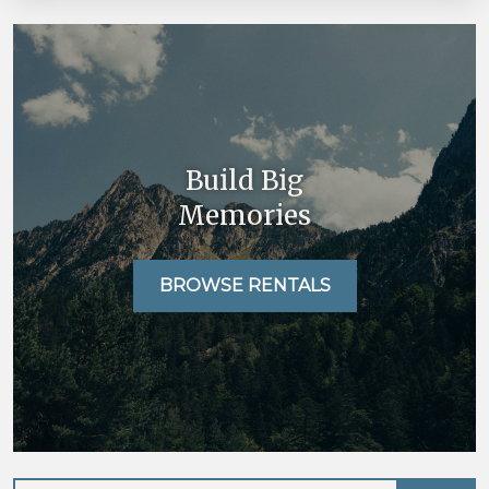
Build Big
Memories
BROWSE RENTALS