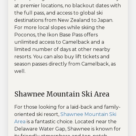
at premier locations, no blackout dates with
the full pass, and access to global ski
destinations from New Zealand to Japan.
For more local slopes while skiing the
Poconos, the Ikon Base Pass offers
unlimited access to Camelback and a
limited number of days at other nearby
resorts. You can also buy lift tickets and
season passes directly from Camelback, as
well.
Shawnee Mountain Ski Area
For those looking for a laid-back and family-
oriented ski resort,
Shawnee Mountain Ski
Area
is a fantastic choice. Located near the
Delaware Water Gap, Shawnee is known for