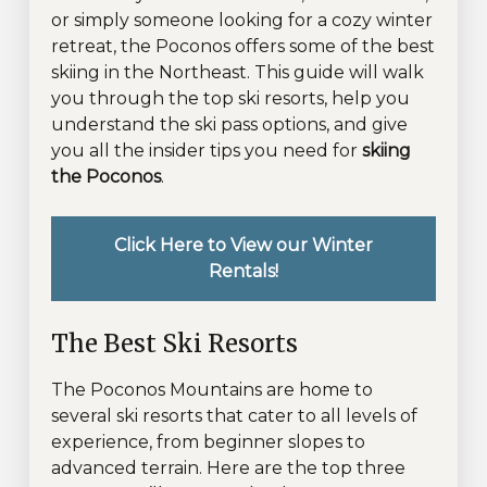
or simply someone looking for a cozy winter
retreat, the Poconos offers some of the best
skiing in the Northeast. This guide will walk
you through the top ski resorts, help you
understand the ski pass options, and give
you all the insider tips you need for
skiing
the Poconos
.
Click Here to View our Winter
Rentals!
The Best Ski Resorts
The Poconos Mountains are home to
several ski resorts that cater to all levels of
experience, from beginner slopes to
advanced terrain. Here are the top three