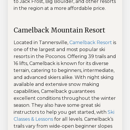
to Jack Frost, Big Boulder, and other resorts
in the region at a more affordable price.
Camelback Mountain Resort
Located in Tannersville,
Camelback Resort
is
one of the largest and most popular ski
resorts in the Poconos. Offering 39 trails and
16 lifts, Camelback is known for its diverse
terrain, catering to beginners, intermediate,
and advanced skiers alike. With night skiing
available and extensive snow making
capabilities, Camelback guarantees
excellent conditions throughout the winter
season. They also have some great ski
instructors to help you get started, with
Ski
Classes & Lessons
for all levels. Camelback’s
trails vary from wide-open beginner slopes