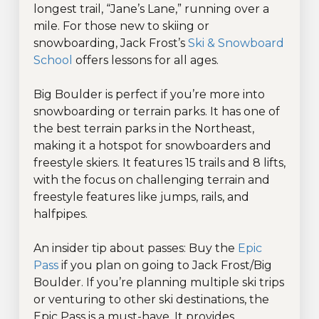
longest trail, “Jane’s Lane,” running over a
mile. For those new to skiing or
snowboarding, Jack Frost’s
Ski & Snowboard
School
offers lessons for all ages.
Big Boulder is perfect if you’re more into
snowboarding or terrain parks. It has one of
the best terrain parks in the Northeast,
making it a hotspot for snowboarders and
freestyle skiers. It features 15 trails and 8 lifts,
with the focus on challenging terrain and
freestyle features like jumps, rails, and
halfpipes.
An insider tip about passes: Buy the
Epic
Pass
if you plan on going to Jack Frost/Big
Boulder. If you’re planning multiple ski trips
or venturing to other ski destinations, the
Epic Pass is a must-have. It provides