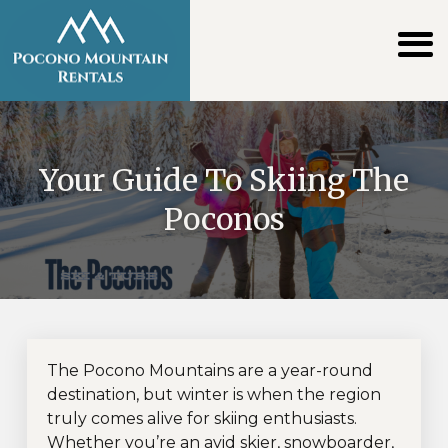
Your Guide To Skiing The
Poconos
The Pocono Mountains are a year-round
destination, but winter is when the region
truly comes alive for skiing enthusiasts.
Whether you’re an avid skier, snowboarder,