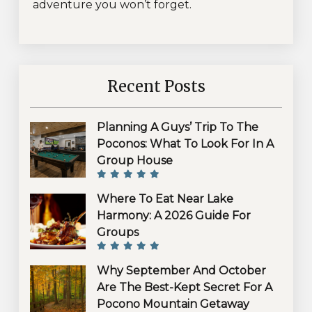
adventure you won’t forget.
Recent Posts
Planning A Guys’ Trip To The
Poconos: What To Look For In A
Group House
Where To Eat Near Lake
Harmony: A 2026 Guide For
Groups
Why September And October
Are The Best-Kept Secret For A
Pocono Mountain Getaway