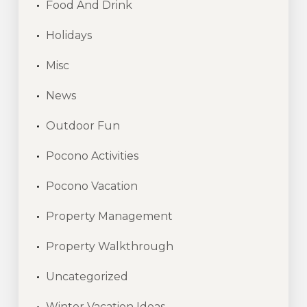
Food And Drink
Holidays
Misc
News
Outdoor Fun
Pocono Activities
Pocono Vacation
Property Management
Property Walkthrough
Uncategorized
Winter Vacation Ideas