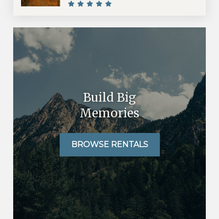
Build Big
Memories
BROWSE RENTALS