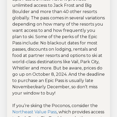
unlimited access to Jack Frost and Big
Boulder and more than 40 other resorts
globally. The pass comes in several variations
depending on how many of the resorts you
want access to and how frequently you
plan to ski. Some of the perks of the Epic
Pass include: No blackout dates for most
passes, discounts on lodging, rentals and
food at partner resorts and options to ski at
world-class destinations like Vail, Park City,
Whistler and more. But be aware, prices do
go up on October 8, 2024. And the deadline
to purchase an Epic Pass is usually late
November/early December, so don’t miss
your window to buy!
If you’re skiing the Poconos, consider the
Northeast Value Pass
, which provides access