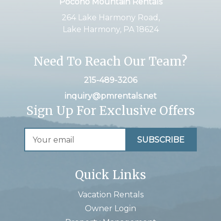
Pocono Mountain Rentals
264 Lake Harmony Road,
Lake Harmony, PA 18624
Need To Reach Our Team?
215-489-3206
inquiry@pmrentals.net
Sign Up For Exclusive Offers
Quick Links
Vacation Rentals
Owner Login