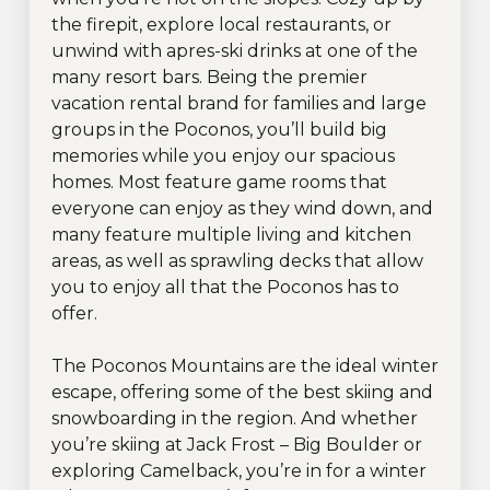
the firepit, explore local restaurants, or
unwind with apres-ski drinks at one of the
many resort bars. Being the premier
vacation rental brand for families and large
groups in the Poconos, you’ll build big
memories while you enjoy our spacious
homes. Most feature game rooms that
everyone can enjoy as they wind down, and
many feature multiple living and kitchen
areas, as well as sprawling decks that allow
you to enjoy all that the Poconos has to
offer.
The Poconos Mountains are the ideal winter
escape, offering some of the best skiing and
snowboarding in the region. And whether
you’re skiing at Jack Frost – Big Boulder or
exploring Camelback, you’re in for a winter