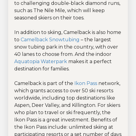
to challenging double-black diamond runs,
such as The Nile Mile, which will keep
seasoned skiers on their toes.
In addition to skiing, Camelback is also home
to
Camelback Snowtubing
– the largest
snow tubing park in the country, with over
40 lanes to choose from. And the indoor
Aquatopia Waterpark
makes it a perfect
destination for families.
Camelback is part of the
Ikon Pass
network,
which grants access to over 50 ski resorts
worldwide, including top destinations like
Aspen, Deer Valley, and Killington. For skiers
who plan to travel or ski frequently, the
Ikon Pass is a great investment. Benefits of
the Ikon Pass include: unlimited skiing at
participating resorts or a set number of days