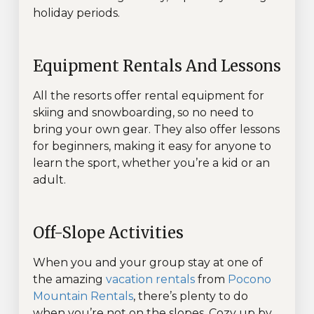
holiday periods.
Equipment Rentals And Lessons
All the resorts offer rental equipment for
skiing and snowboarding, so no need to
bring your own gear. They also offer lessons
for beginners, making it easy for anyone to
learn the sport, whether you’re a kid or an
adult.
Off-Slope Activities
When you and your group stay at one of
the amazing
vacation rentals
from
Pocono
Mountain Rentals
, there’s plenty to do
when you’re not on the slopes. Cozy up by