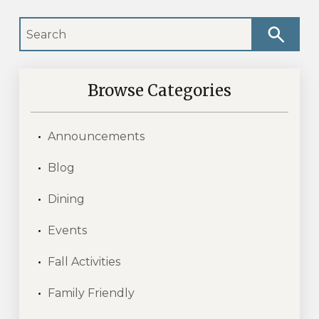
Browse Categories
Announcements
Blog
Dining
Events
Fall Activities
Family Friendly