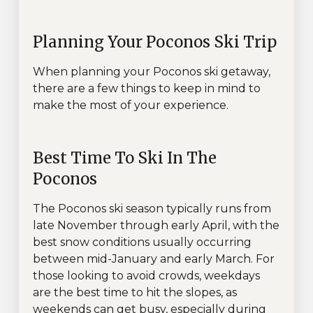
Planning Your Poconos Ski Trip
When planning your Poconos ski getaway,
there are a few things to keep in mind to
make the most of your experience.
Best Time To Ski In The
Poconos
The Poconos ski season typically runs from
late November through early April, with the
best snow conditions usually occurring
between mid-January and early March. For
those looking to avoid crowds, weekdays
are the best time to hit the slopes, as
weekends can get busy, especially during