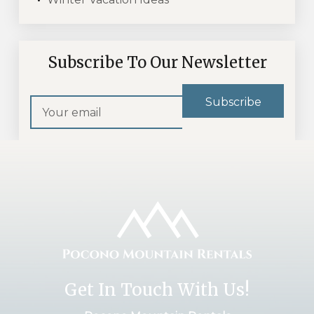
Subscribe To Our Newsletter
Get In Touch With Us!