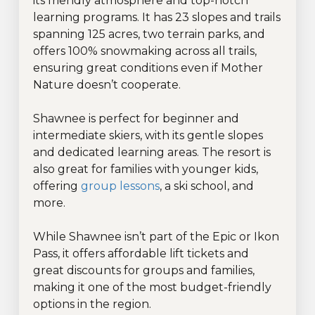
its friendly atmosphere and top-notch
learning programs. It has 23 slopes and trails
spanning 125 acres, two terrain parks, and
offers 100% snowmaking across all trails,
ensuring great conditions even if Mother
Nature doesn’t cooperate.
Shawnee is perfect for beginner and
intermediate skiers, with its gentle slopes
and dedicated learning areas. The resort is
also great for families with younger kids,
offering
group lessons
, a ski school, and
more.
While Shawnee isn’t part of the Epic or Ikon
Pass, it offers affordable lift tickets and
great discounts for groups and families,
making it one of the most budget-friendly
options in the region.