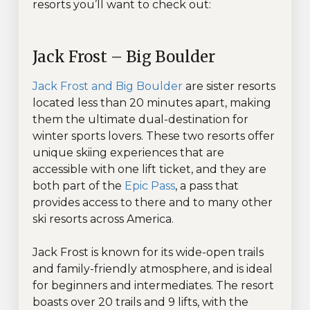
resorts you’ll want to check out:
Jack Frost – Big Boulder
Jack Frost and Big Boulder
are sister resorts
located less than 20 minutes apart, making
them the ultimate dual-destination for
winter sports lovers. These two resorts offer
unique skiing experiences that are
accessible with one lift ticket, and they are
both part of the
Epic Pass
, a pass that
provides access to there and to many other
ski resorts across America.
Jack Frost is known for its wide-open trails
and family-friendly atmosphere, and is ideal
for beginners and intermediates. The resort
boasts over 20 trails and 9 lifts, with the