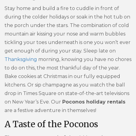
Stay home and build a fire to cuddle in front of
during the colder holidays or soak in the hot tub on
the porch under the stars. The combination of cold
mountain air kissing your nose and warm bubbles
tickling your toes underneath is one you won’t ever
get enough of during your stay. Sleep late on
Thanksgiving
morning, knowing you have no chores
to do on this, the most thankful day of the year.
Bake cookies at Christmas in our fully equipped
kitchens. Or sip champagne as you watch the ball
drop in Times Square on state-of-the-art televisions
on New Year’s Eve. Our
Poconos holiday rentals
are a festive adventure in themselves!
A Taste of the Poconos