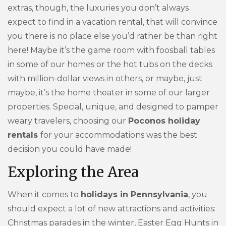
extras, though, the luxuries you don’t always
expect to find in a vacation rental, that will convince
you there is no place else you’d rather be than right
here! Maybe it’s the game room with foosball tables
in some of our homes or the hot tubs on the decks
with million-dollar views in others, or maybe, just
maybe, it’s the home theater in some of our larger
properties. Special, unique, and designed to pamper
weary travelers, choosing our
Poconos holiday
rentals
for your accommodations was the best
decision you could have made!
Exploring the Area
When it comes to
holidays in Pennsylvania
, you
should expect a lot of new attractions and activities:
Christmas parades in the winter, Easter Egg Hunts in