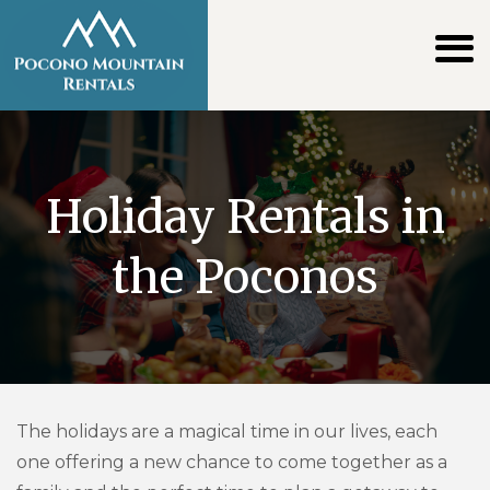
Holiday Rentals in
the Poconos
The holidays are a magical time in our lives, each
one offering a new chance to come together as a