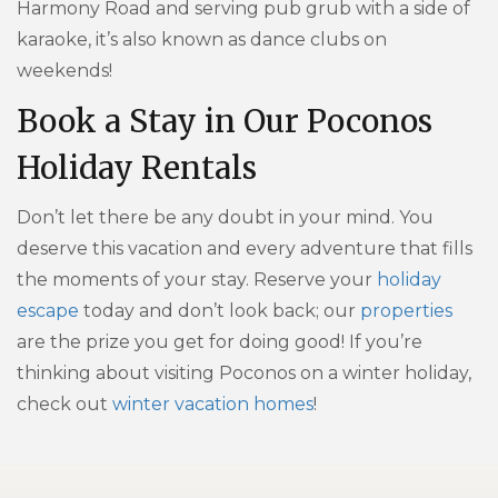
Harmony Road and serving pub grub with a side of
karaoke, it’s also known as dance clubs on
weekends!
Book a Stay in Our Poconos
Holiday Rentals
Don’t let there be any doubt in your mind. You
deserve this vacation and every adventure that fills
the moments of your stay. Reserve your
holiday
escape
today and don’t look back; our
properties
are the prize you get for doing good! If you’re
thinking about visiting Poconos on a winter holiday,
check out
winter vacation homes
!