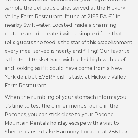
sample the delicious dishes served at the Hickory
Valley Farm Restaurant, found at 2185 PA-611 in
nearby Swiftwater. Located inside a charming
cottage and decorated with a simple décor that
tells guests the food is the star of this establishment,
every meal served is hearty and filling! Our favorite
is the Beef Brisket Sandwich, piled high with beef
and looking as if it could have come from a New
York deli, but EVERY dish is tasty at Hickory Valley
Farm Restaurant.
When the rumbling of your stomach informs you
it’s time to test the dinner menus found in the
Poconos, you can stick close to your Pocono
Mountain Rentals holiday escape with a visit to
Shenanigans in Lake Harmony. Located at 286 Lake