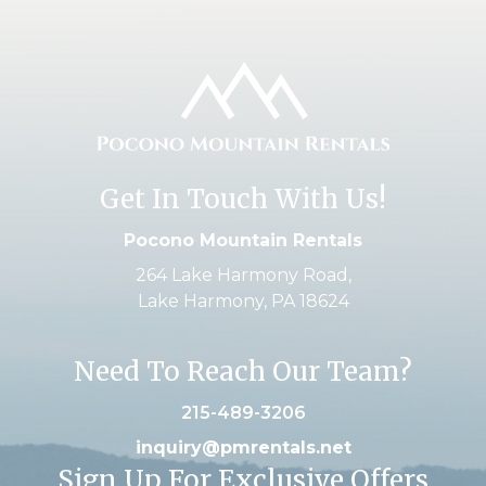
Get In Touch With Us!
Pocono Mountain Rentals
264 Lake Harmony Road,
Lake Harmony, PA 18624
Need To Reach Our Team?
215-489-3206
inquiry@pmrentals.net
Sign Up For Exclusive Offers