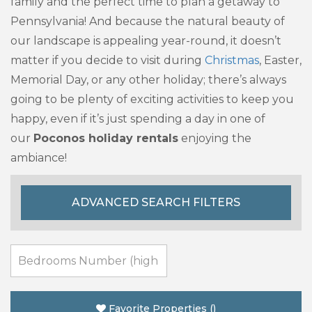
family and the perfect time to plan a getaway to
Pennsylvania! And because the natural beauty of
our landscape is appealing year-round, it doesn’t
matter if you decide to visit during
Christmas
, Easter,
Memorial Day, or any other holiday; there’s always
going to be plenty of exciting activities to keep you
happy, even if it’s just spending a day in one of
our
Poconos holiday rentals
enjoying the
ambiance!
ADVANCED SEARCH FILTERS
Favorite Properties
(
)