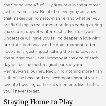
th
the Spring, and 4
of July fireworks in the summer,
just to name a few. But it’s the everyday activities
that makes our hometown shine, and whether you
are fly fishing in the summer or dog sledding during
the coldest days of winter, each adventure you
undertake will have you falling deeper in love with
our state. And because the quiet moments often
have the largest impact, taking the time to watch
the sun set over Lake Harmony at the end of each
day will be the most magical parts of your
Pennsylvania journey. Requiring nothing more than
a tilt of the head and the accompaniment of your
favorite traveling partner, it’s moments like this that
you’ll never forget.
Staying Home to Play