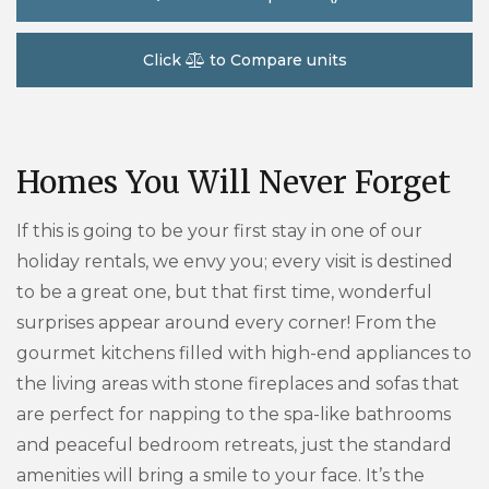
Click
to Compare units
Homes You Will Never Forget
If this is going to be your first stay in one of our
holiday rentals, we envy you; every visit is destined
to be a great one, but that first time, wonderful
surprises appear around every corner! From the
gourmet kitchens filled with high-end appliances to
the living areas with stone fireplaces and sofas that
are perfect for napping to the spa-like bathrooms
and peaceful bedroom retreats, just the standard
amenities will bring a smile to your face. It’s the