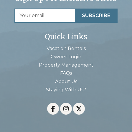
Quick Links
Vacation Rentals
Owner Login
Property Management
FAQs
About Us
Staying With Us?