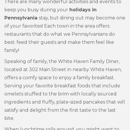
There are many wonderful activities and events to
keep you busy during your
holidays in
Pennsylvania
stay, but dining out may become one
of your favorites! Each town in the area offers
restaurants that do what we Pennsylvanians do
best: feed their guests and make them feel like
family!
Speaking of family, the White Haven Family Diner,
located at 302 Main Street in nearby White Haven,
offers a comfy space to enjoy a family breakfast.
Serving your favorite breakfast foods that include
omelets stuffed to the brim with locally sourced
ingredients and fluffy, plate-sized pancakes that will
satisfy and delight from the first taste to the last
bite.
When lunchtime rolls around, you might want to