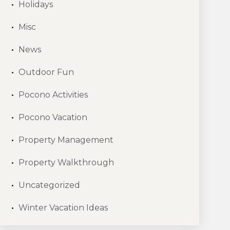
Holidays
Misc
News
Outdoor Fun
Pocono Activities
Pocono Vacation
Property Management
Property Walkthrough
Uncategorized
Winter Vacation Ideas