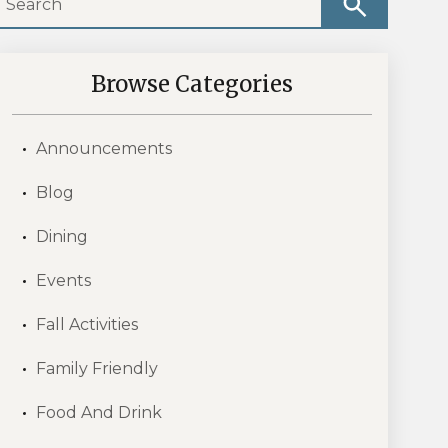
Browse Categories
Announcements
Blog
Dining
Events
Fall Activities
Family Friendly
Food And Drink