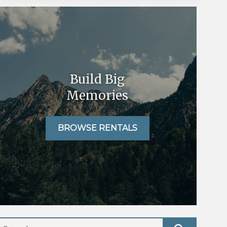
Build Big
Memories
BROWSE RENTALS