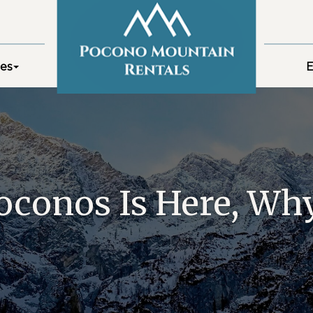
es
E
oconos Is Here, Why 