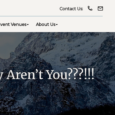
Contact Us:
vent Venues
About Us
Aren’t You???!!!