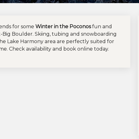
iends for some
Winter in the Poconos
fun and
t-Big Boulder. Skiing, tubing and snowboarding
the Lake Harmony area are perfectly suited for
ime. Check availability and book online today.