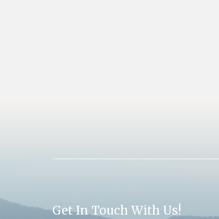
Get In Touch With Us!