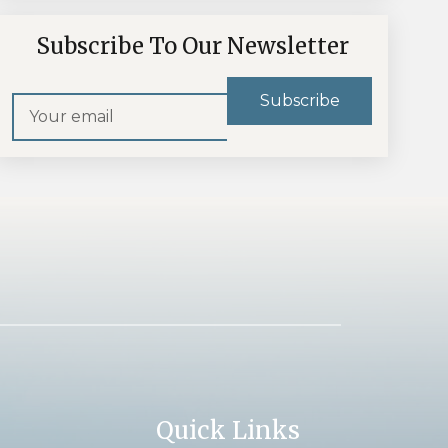
Subscribe To Our Newsletter
Quick Links