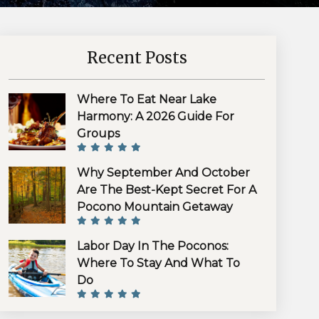
Recent Posts
Where To Eat Near Lake
Harmony: A 2026 Guide For
Groups
Why September And October
Are The Best-Kept Secret For A
Pocono Mountain Getaway
Labor Day In The Poconos:
Where To Stay And What To
Do