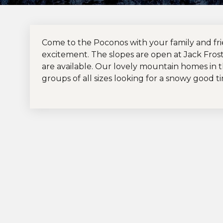
Come to the Poconos with your family and fr
excitement. The slopes are open at Jack Fros
are available. Our lovely mountain homes in 
groups of all sizes looking for a snowy good t