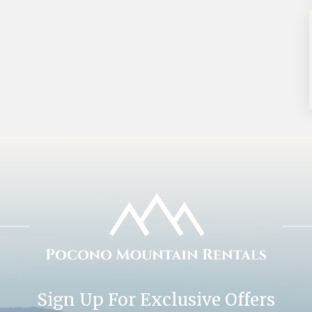
Sign Up For Exclusive Offers