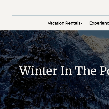
Vacation Rentals
Experienc
Winter In The P