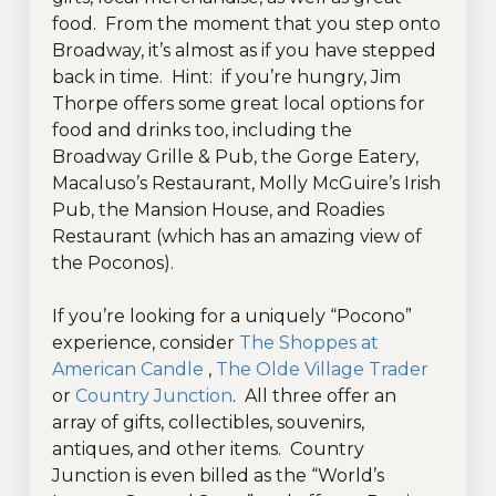
food. From the moment that you step onto
Broadway, it’s almost as if you have stepped
back in time. Hint: if you’re hungry, Jim
Thorpe offers some great local options for
food and drinks too, including the
Broadway Grille & Pub, the Gorge Eatery,
Macaluso’s Restaurant, Molly McGuire’s Irish
Pub, the Mansion House, and Roadies
Restaurant (which has an amazing view of
the Poconos).
If you’re looking for a uniquely “Pocono”
experience, consider
The Shoppes at
American Candle
,
The Olde Village Trader
or
Country Junction
. All three offer an
array of gifts, collectibles, souvenirs,
antiques, and other items. Country
Junction is even billed as the “World’s