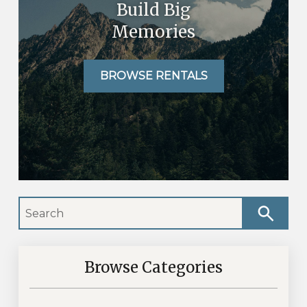
Build Big
Memories
BROWSE RENTALS
Browse Categories