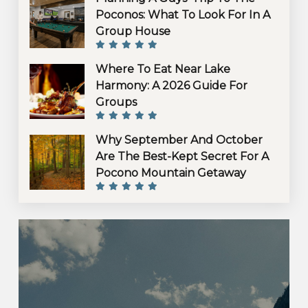
Poconos: What To Look For In A
Group House
Where To Eat Near Lake
Harmony: A 2026 Guide For
Groups
Why September And October
Are The Best-Kept Secret For A
Pocono Mountain Getaway