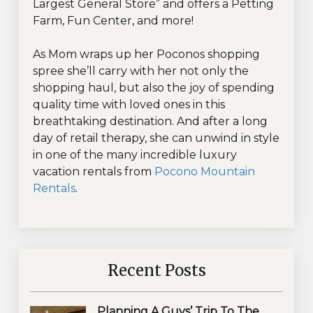
Largest General Store” and offers a Petting
Farm, Fun Center, and more!
As Mom wraps up her Poconos shopping
spree she’ll carry with her not only the
shopping haul, but also the joy of spending
quality time with loved ones in this
breathtaking destination. And after a long
day of retail therapy, she can unwind in style
in one of the many incredible luxury
vacation rentals from
Pocono Mountain
Rentals
.
Recent Posts
Planning A Guys’ Trip To The