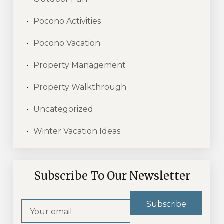
Pocono Activities
Pocono Vacation
Property Management
Property Walkthrough
Uncategorized
Winter Vacation Ideas
Subscribe To Our Newsletter