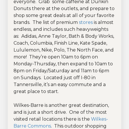
everyone. Grab some caffeine at Dunkin
Donuts there at the outlets, and prepare to
shop some great deals at all of your favorite
brands. The list of premium
stores
is almost
endless, and includes such heavyweights
as: Adidas, Anne Taylor, Bath & Body Works,
Coach, Columbia, Finish Line, Kate Spade,
Lululemon, Nike, Polo, The North Face, and
more! They’re open 10am to 6pm on
Monday-Thursday, then expand to 10am to
8pm on Friday/Saturday and 11am to 6pm
on Sundays. Located just off I-80 in
Tannersville, it’s an easy commute and a
great place to start.
Wilkes-Barre is another great destination,
and is just a short drive. One of the most
visited retail locations there is the
Wilkes-
Barre Commons
. This outdoor shopping