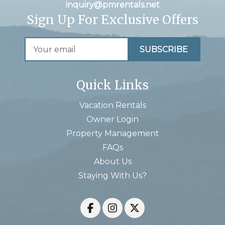
inquiry@pmrentals.net
Sign Up For Exclusive Offers
Quick Links
Vacation Rentals
Owner Login
Property Management
FAQs
About Us
Staying With Us?