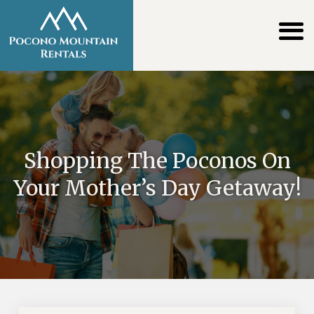
Shopping The Poconos On
Your Mother’s Day Getaway!