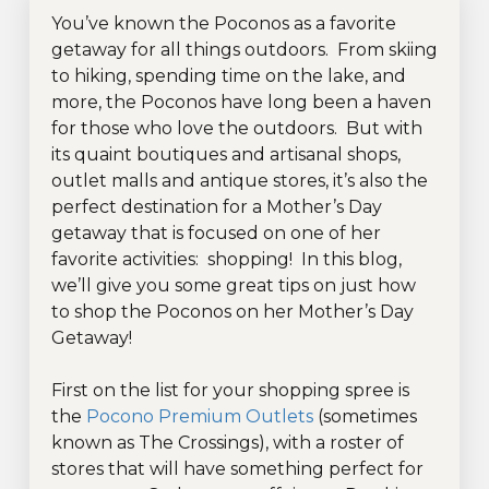
You’ve known the Poconos as a favorite
getaway for all things outdoors. From skiing
to hiking, spending time on the lake, and
more, the Poconos have long been a haven
for those who love the outdoors. But with
its quaint boutiques and artisanal shops,
outlet malls and antique stores, it’s also the
perfect destination for a Mother’s Day
getaway that is focused on one of her
favorite activities: shopping! In this blog,
we’ll give you some great tips on just how
to shop the Poconos on her Mother’s Day
Getaway!
First on the list for your shopping spree is
the
Pocono Premium Outlets
(sometimes
known as The Crossings), with a roster of
stores that will have something perfect for