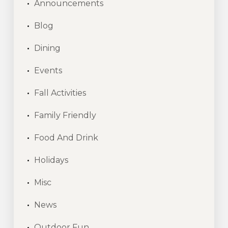
Announcements
Blog
Dining
Events
Fall Activities
Family Friendly
Food And Drink
Holidays
Misc
News
Outdoor Fun