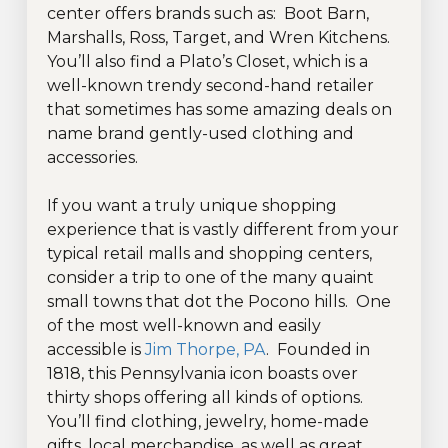
center offers brands such as: Boot Barn,
Marshalls, Ross, Target, and Wren Kitchens.
You’ll also find a Plato’s Closet, which is a
well-known trendy second-hand retailer
that sometimes has some amazing deals on
name brand gently-used clothing and
accessories.
If you want a truly unique shopping
experience that is vastly different from your
typical retail malls and shopping centers,
consider a trip to one of the many quaint
small towns that dot the Pocono hills. One
of the most well-known and easily
accessible is
Jim Thorpe, PA
. Founded in
1818, this Pennsylvania icon boasts over
thirty shops offering all kinds of options.
You’ll find clothing, jewelry, home-made
gifts, local merchandise, as well as great