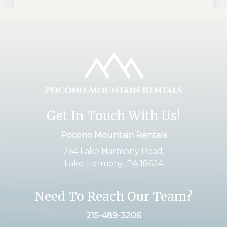
Get In Touch With Us!
Pocono Mountain Rentals
264 Lake Harmony Road,
Lake Harmony, PA 18624
Need To Reach Our Team?
215-489-3206