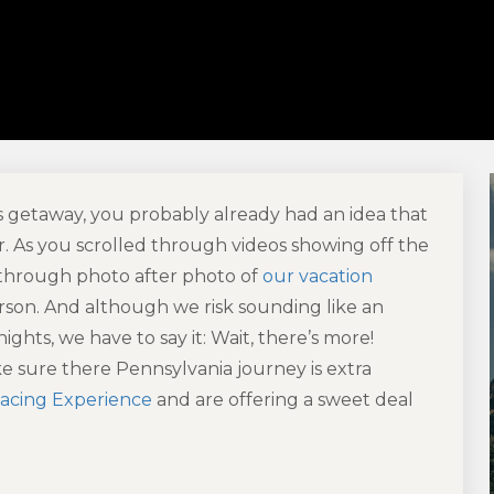
getaway, you probably already had an idea that
er. As you scrolled through videos showing off the
 through photo after photo of
our vacation
 person. And although we risk sounding like an
ghts, we have to say it: Wait, there’s more!
 sure there Pennsylvania journey is extra
acing Experience
and are offering a sweet deal