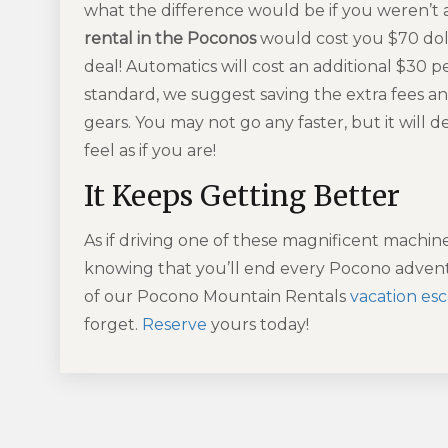
what the difference would be if you weren’t
rental in the Poconos
would cost you $70 dolla
deal! Automatics will cost an additional $30 p
standard, we suggest saving the extra fees an
gears. You may not go any faster, but it will 
feel as if you are!
It Keeps Getting Better
As if driving one of these magnificent machin
knowing that you’ll end every Pocono advent
of our Pocono Mountain Rentals
vacation es
forget.
Reserve
yours today!