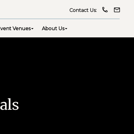
Contact Us:
vent Venues
About Us
als