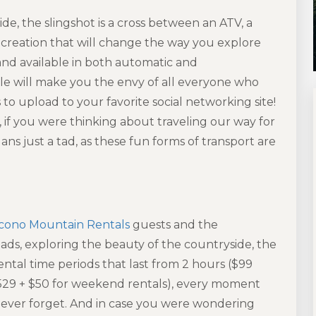
de, the slingshot is a cross between an ATV, a
 a creation that will change the way you explore
 and
available in both automatic and
hicle will make you the envy of all everyone who
 to upload to your favorite social networking site!
 if you were thinking about traveling our way for
ns just a tad, as these fun forms of transport are
cono Mountain Rentals
guests and the
ads, exploring the beauty of the countryside, the
ental time periods that last from 2 hours ($99
529 + $50 for weekend rentals), every moment
never forget. And in case you were wondering