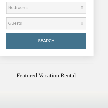
SEARCH
Featured Vacation Rental