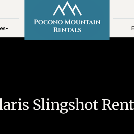
es
E
laris Slingshot Rent