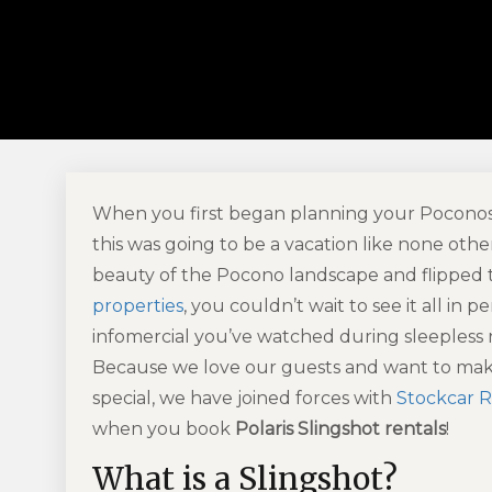
When you first began planning your Poconos 
this was going to be a vacation like none oth
beauty of the Pocono landscape and flipped
properties
, you couldn’t wait to see it all in
infomercial you’ve watched during sleepless ni
Because we love our guests and want to make
special, we have joined forces with
Stockcar R
when you book
Polaris Slingshot rentals
!
What is a Slingshot?