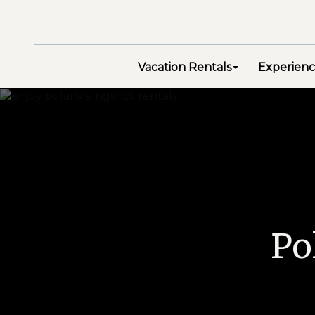
Vacation Rentals
Experienc
Po