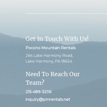
Get In Touch With Us!
Pocono Mountain Rentals
264 Lake Harmony Road,
Lake Harmony, PA 18624
Need To Reach Our
Team?
215-489-3206
inquiry@pmrentals.net