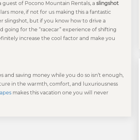
 a guest of Pocono Mountain Rentals, a
slingshot
rs more, if not for us making this a fantastic
er slingshot, but if you know how to drive a
d going for the “racecar” experience of shifting
definitely increase the cool factor and make you
es and saving money while you do so isn’t enough,
ure in the warmth, comfort, and luxuriousness
capes
makes this vacation one you will never