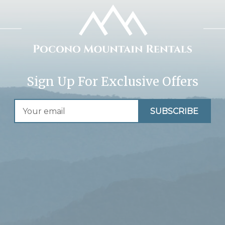
Sign Up For Exclusive Offers