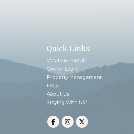
Quick Links
Vacation Rentals
Owner Login
Property Management
FAQs
About Us
Staying With Us?