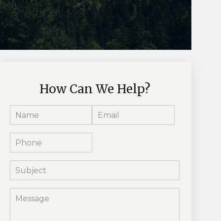
How Can We Help?