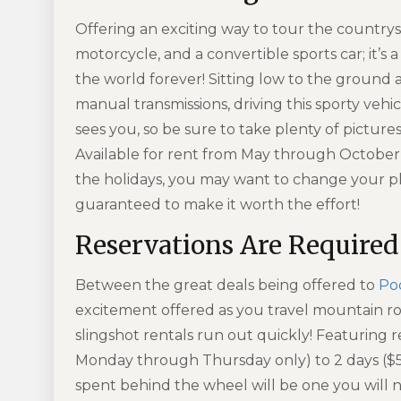
Offering an exciting way to tour the countrysi
motorcycle, and a convertible sports car; it’s
the world forever! Sitting low to the ground
manual transmissions
, driving this sporty ve
sees you, so be sure to take plenty of pictures
Available for rent from May through October,
the holidays, you may want to change your pla
guaranteed to make it worth the effort!
Reservations Are Required
Between the great deals being offered to
Po
excitement offered as you travel mountain ro
slingshot rentals run out quickly! Featuring r
Monday through Thursday only) to 2 days ($
spent behind the wheel will be one you will 