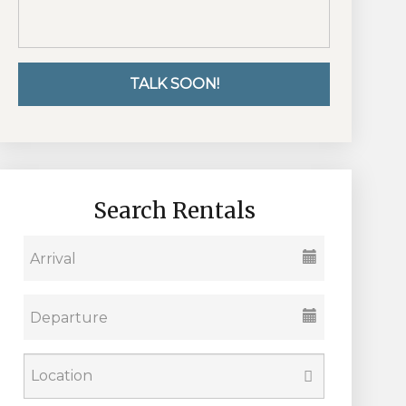
Search Rentals