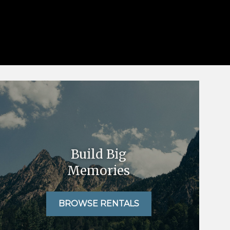
Build Big
Memories
BROWSE RENTALS