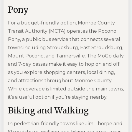
Pony
For a budget-friendly option, Monroe County
Transit Authority (MCTA) operates the Pocono
Pony, a public bus service that connects several
towns including Stroudsburg, East Stroudsburg,
Mount Pocono, and Tannersville. The MoGo daily
and 7-day passes make it easy to hop on and off
as you explore shopping centers, local dining,
and attractions throughout Monroe County.
While coverage is limited outside the main towns,
it’s a useful option if you’re staying nearby.
Biking and Walking
In pedestrian-friendly towns like Jim Thorpe and
Stroudsburg, walking and biking are great ways