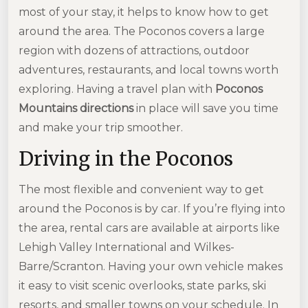
most of your stay, it helps to know how to get
around the area. The Poconos covers a large
region with dozens of attractions, outdoor
adventures, restaurants, and local towns worth
exploring. Having a travel plan with
Poconos
Mountains directions
in place will save you time
and make your trip smoother.
Driving in the Poconos
The most flexible and convenient way to get
around the Poconos is by car. If you’re flying into
the area, rental cars are available at airports like
Lehigh Valley International and Wilkes-
Barre/Scranton. Having your own vehicle makes
it easy to visit scenic overlooks, state parks, ski
resorts, and smaller towns on your schedule. In