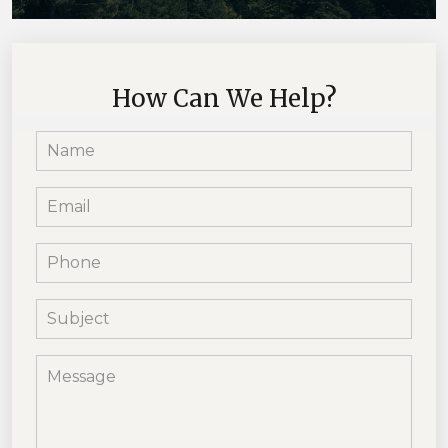
How Can We Help?