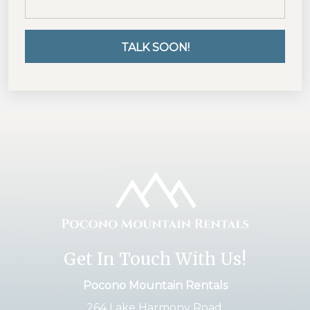
Get In Touch With Us!
Pocono Mountain Rentals
264 Lake Harmony Road,