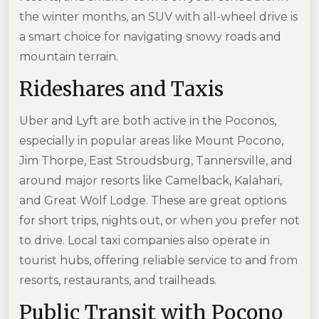
the winter months, an SUV with all-wheel drive is
a smart choice for navigating snowy roads and
mountain terrain.
Rideshares and Taxis
Uber and Lyft are both active in the Poconos,
especially in popular areas like Mount Pocono,
Jim Thorpe, East Stroudsburg, Tannersville, and
around major resorts like Camelback, Kalahari,
and Great Wolf Lodge. These are great options
for short trips, nights out, or when you prefer not
to drive. Local taxi companies also operate in
tourist hubs, offering reliable service to and from
resorts, restaurants, and trailheads.
Public Transit with Pocono