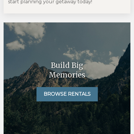
start planning your getaway today!
Build Big
Memories
BROWSE RENTALS