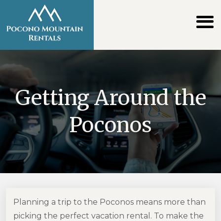
Getting Around the
Poconos
Planning a trip to the Poconos means more than
picking the perfect vacation rental. To make the