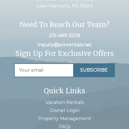
Lake Harmony, PA 18624
Need To Reach Our Team?
215-489-3206
inquiry@pmrentals.net
Sign Up For Exclusive Offers
Quick Links
Vacation Rentals
Owner Login
Property Management
FAQs