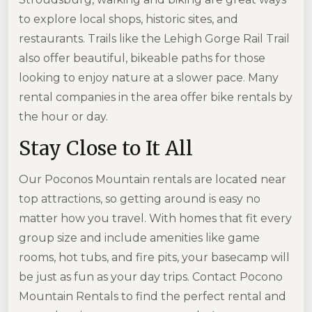
to explore local shops, historic sites, and
restaurants. Trails like the Lehigh Gorge Rail Trail
also offer beautiful, bikeable paths for those
looking to enjoy nature at a slower pace. Many
rental companies in the area offer bike rentals by
the hour or day.
Stay Close to It All
Our Poconos Mountain rentals are located near
top attractions, so getting around is easy no
matter how you travel. With homes that fit every
group size and include amenities like game
rooms, hot tubs, and fire pits, your basecamp will
be just as fun as your day trips. Contact Pocono
Mountain Rentals to find the perfect rental and