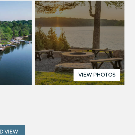
VIEW PHOTOS
D VIEW