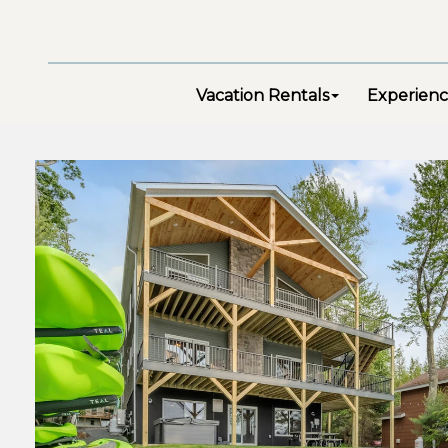
Vacation Rentals
Experienc