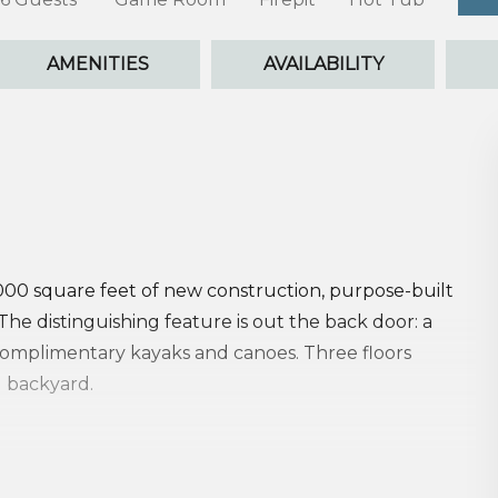
AMENITIES
AVAILABILITY
,000 square feet of new construction, purpose-built
he distinguishing feature is out the back door: a
complimentary kayaks and canoes. Three floors
l backyard.
. The game room anchors the first floor, steps from