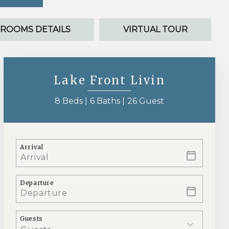
ROOMS DETAILS
VIRTUAL TOUR
Lake Front Livin
8 Beds |
6 Baths |
26 Guest
Arrival
Departure
Guests