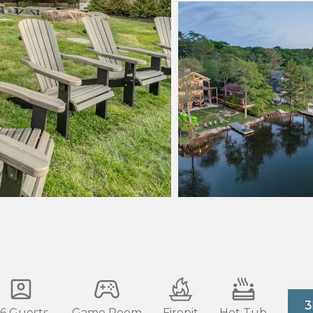
3
6 Guests
Game Room
Firepit
Hot Tub