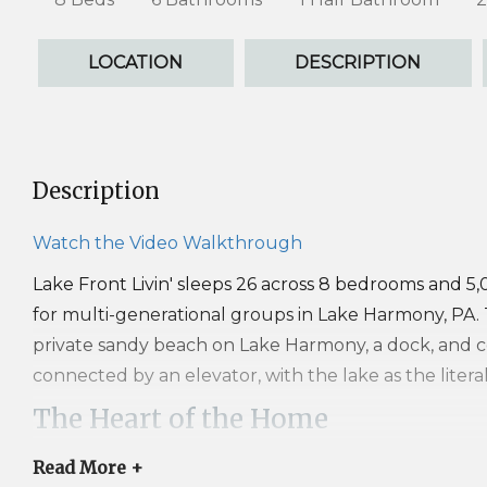
LOCATION
DESCRIPTION
Description
Watch the Video Walkthrough
Lake Front Livin' sleeps 26 across 8 bedrooms and 5
for multi-generational groups in Lake Harmony, PA. T
private sandy beach on Lake Harmony, a dock, and 
connected by an elevator, with the lake as the litera
The Heart of the Home
The layout runs inverted from most homes by design
Read
More +