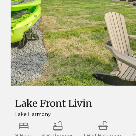
Lake Front Livin
Lake Harmony
8 Beds
6 Bathrooms
1 Half Bathroom
2