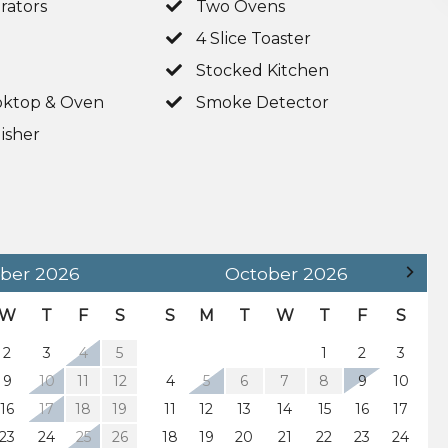
rators
Two Ovens
4 Slice Toaster
Stocked Kitchen
ktop & Oven
Smoke Detector
isher
 (Sleeps 2)
 (Sleeps 2)
ber
2026
October
2026
W
T
F
S
S
M
T
W
T
F
S
2
3
4
5
1
2
3
ary kayaks and canoes
9
10
11
12
4
5
6
7
8
9
10
16
17
18
19
11
12
13
14
15
16
17
23
24
25
26
18
19
20
21
22
23
24