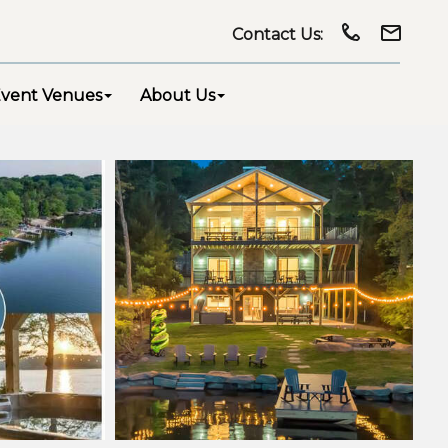
Contact Us:
vent Venues
About Us