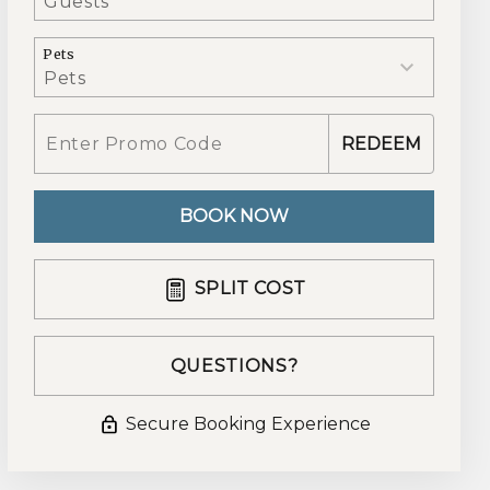
Pets
REDEEM
BOOK NOW
Please Select Dates Above
SPLIT COST
QUESTIONS?
Secure Booking Experience