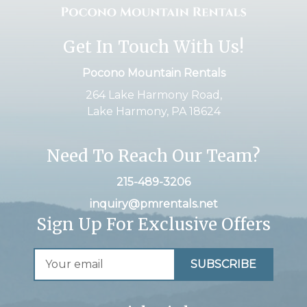
Get In Touch With Us!
Pocono Mountain Rentals
264 Lake Harmony Road,
Lake Harmony, PA 18624
Need To Reach Our Team?
215-489-3206
inquiry@pmrentals.net
Sign Up For Exclusive Offers