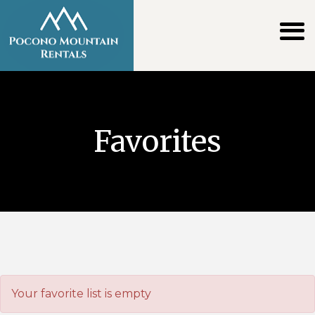
Favorites
Your favorite list is empty